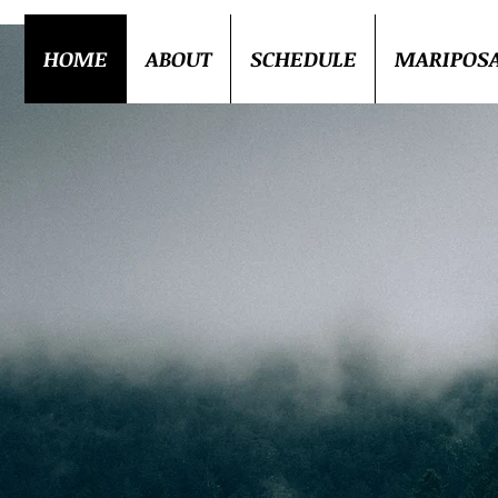
HOME
ABOUT
SCHEDULE
MARIPOS