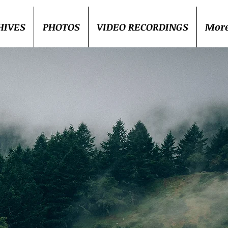
HIVES
PHOTOS
VIDEO RECORDINGS
Mor