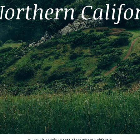
Northern Califo