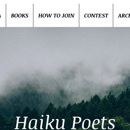
A
BOOKS
HOW TO JOIN
CONTEST
ARC
Haiku Poets