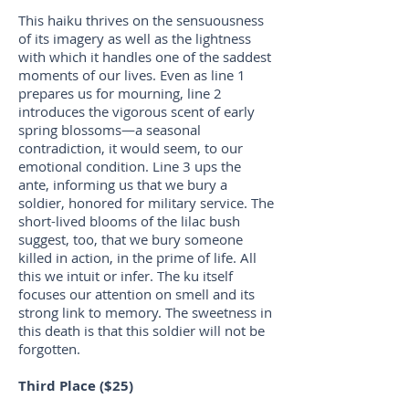
This haiku thrives on the sensuousness
of its imagery as well as the lightness
with which it handles one of the saddest
moments of our lives. Even as line 1
prepares us for mourning, line 2
introduces the vigorous scent of early
spring blossoms—a seasonal
contradiction, it would seem, to our
emotional condition. Line 3 ups the
ante, informing us that we bury a
soldier, honored for military service. The
short-lived blooms of the lilac bush
suggest, too, that we bury someone
killed in action, in the prime of life. All
this we intuit or infer. The ku itself
focuses our attention on smell and its
strong link to memory. The sweetness in
this death is that this soldier will not be
forgotten.
Third Place ($25)