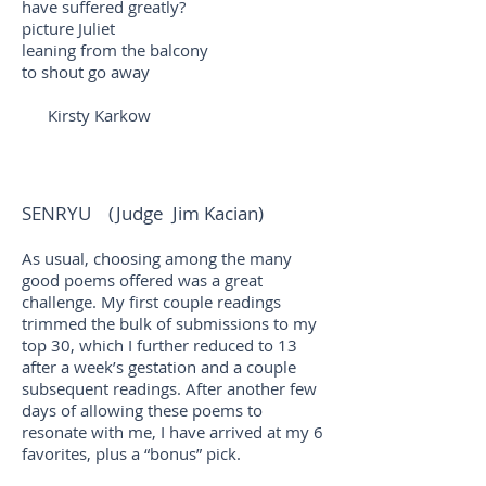
have suffered greatly?
picture Juliet
leaning from the balcony
to shout go away
Kirsty Karkow
SENRYU (Judge Jim Kacian)
As usual, choosing among the many
good poems offered was a great
challenge. My first couple readings
trimmed the bulk of submissions to my
top 30, which I further reduced to 13
after a week’s gestation and a couple
subsequent readings. After another few
days of allowing these poems to
resonate with me, I have arrived at my 6
favorites, plus a “bonus” pick.