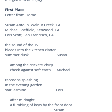
First Place
Letter from Home
Susan Antolin, Walnut Creek, CA
Michael Sheffield, Kenwood, CA
Lois Scott, San Francisco, CA
the sound of the TV
bleeds into the kitchen clatter
summer dusk Susan
among the crickets’ chirp
cheek against soft earth Michael
raccoons splashing
in the evening garden
star jasmine Lois
after midnight
a fumbling of keys by the front door
Susan