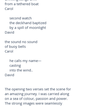
from a tethered boat
Carol
second watch
the deckhand baptized
by a spill of moonlight
David
the sound no sound
of buoy bells
Carol
he calls my name—
casting
into the wind..
David
The opening two verses set the scene for
an amazing journey. I was carried along
on a sea of colour, passion and power.
The strong images were seamlessly