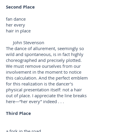
Second Place
fan dance
her every
hair in place
John Stevenson
The dance of allurement, seemingly so
wild and spontaneous, is in fact highly
choreographed and precisely plotted.
We must remove ourselves from our
involvement in the moment to notice
this calculation. And the perfect emblem
for this realization is the dancer’s
physical presentation itself: not a hair
out of place. I appreciate the line breaks
here—“her every” indeed . . .
Third Place
a fork in the road . . .