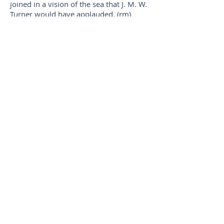
joined in a vision of the sea that J. M. W.
Turner would have applauded. (rm)
An economy of carefully selected words
that engage the senses and enrich the
reading experience, and an open-ended
closing link, earned this rengay its place.
(bg)
Third Place
Origami
Julie Warther, Dover, OH
Angela Terry, Lake Forest Park, WA
pumpkin spiced latte—
clouds swirl
a paper moon Julie
origami passenger pigeons
just to remind us