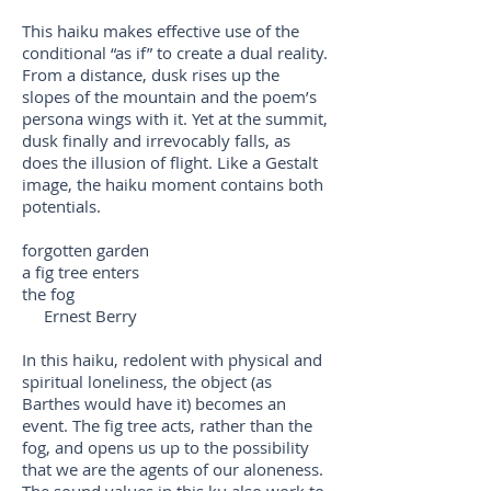
This haiku makes effective use of the
conditional “as if” to create a dual reality.
From a distance, dusk rises up the
slopes of the mountain and the poem’s
persona wings with it. Yet at the summit,
dusk finally and irrevocably falls, as
does the illusion of flight. Like a Gestalt
image, the haiku moment contains both
potentials.
forgotten garden
a fig tree enters
the fog
Ernest Berry
In this haiku, redolent with physical and
spiritual loneliness, the object (as
Barthes would have it) becomes an
event. The fig tree acts, rather than the
fog, and opens us up to the possibility
that we are the agents of our aloneness.