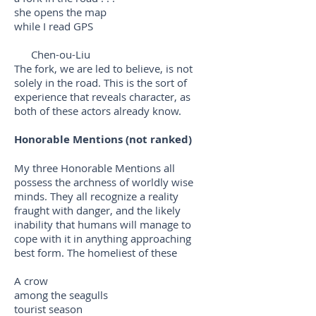
she opens the map
while I read GPS
Chen-ou-Liu
The fork, we are led to believe, is not
solely in the road. This is the sort of
experience that reveals character, as
both of these actors already know.
Honorable Mentions (not ranked)
My three Honorable Mentions all
possess the archness of worldly wise
minds. They all recognize a reality
fraught with danger, and the likely
inability that humans will manage to
cope with it in anything approaching
best form. The homeliest of these
A crow
among the seagulls
tourist season