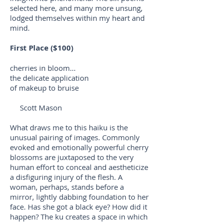
selected here, and many more unsung,
lodged themselves within my heart and
mind.
First Place ($100)
cherries in bloom…
the delicate application
of makeup to bruise
Scott Mason
What draws me to this haiku is the
unusual pairing of images. Commonly
evoked and emotionally powerful cherry
blossoms are juxtaposed to the very
human effort to conceal and aestheticize
a disfiguring injury of the flesh. A
woman, perhaps, stands before a
mirror, lightly dabbing foundation to her
face. Has she got a black eye? How did it
happen? The ku creates a space in which