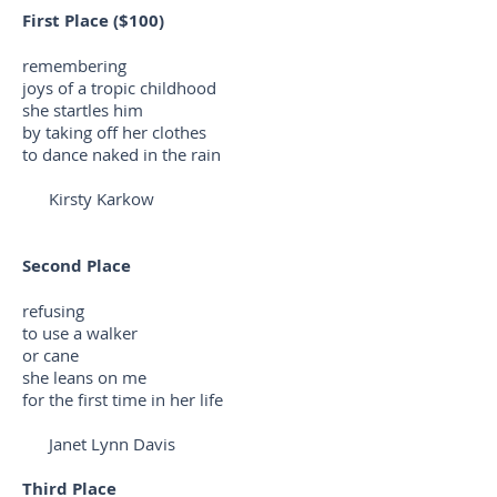
First Place ($100)
remembering
joys of a tropic childhood
she startles him
by taking off her clothes
to dance naked in the rain
Kirsty Karkow
Second Place
refusing
to use a walker
or cane
she leans on me
for the first time in her life
Janet Lynn Davis
Third Place