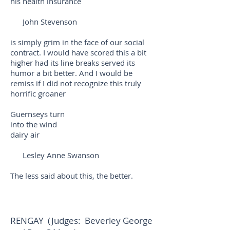
his health insurance
John Stevenson
is simply grim in the face of our social
contract. I would have scored this a bit
higher had its line breaks served its
humor a bit better. And I would be
remiss if I did not recognize this truly
horrific groaner
Guernseys turn
into the wind
dairy air
Lesley Anne Swanson
The less said about this, the better.
RENGAY (Judges: Beverley George