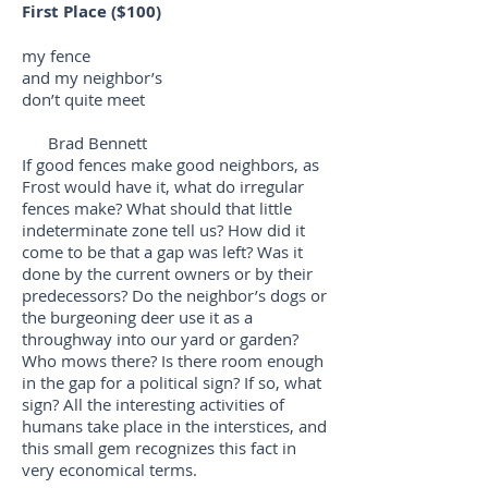
First Place ($100)
my fence
and my neighbor’s
don’t quite meet
Brad Bennett
If good fences make good neighbors, as
Frost would have it, what do irregular
fences make? What should that little
indeterminate zone tell us? How did it
come to be that a gap was left? Was it
done by the current owners or by their
predecessors? Do the neighbor’s dogs or
the burgeoning deer use it as a
throughway into our yard or garden?
Who mows there? Is there room enough
in the gap for a political sign? If so, what
sign? All the interesting activities of
humans take place in the interstices, and
this small gem recognizes this fact in
very economical terms.