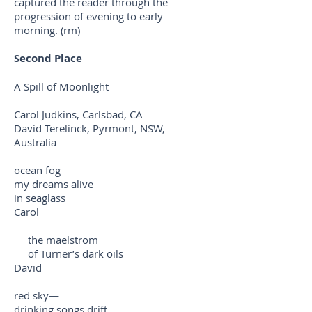
captured the reader through the
progression of evening to early
morning. (rm)
Second Place
A Spill of Moonlight
Carol Judkins, Carlsbad, CA
David Terelinck, Pyrmont, NSW,
Australia
ocean fog
my dreams alive
in seaglass
Carol
the maelstrom
of Turner’s dark oils
David
red sky—
drinking songs drift