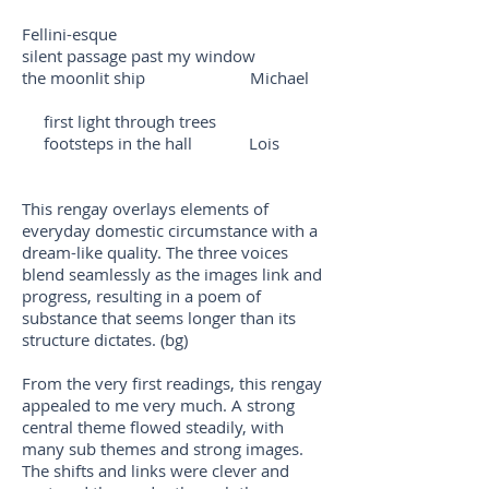
Fellini-esque
silent passage past my window
the moonlit ship Michael
first light through trees
footsteps in the hall Lois
This rengay overlays elements of
everyday domestic circumstance with a
dream-like quality. The three voices
blend seamlessly as the images link and
progress, resulting in a poem of
substance that seems longer than its
structure dictates. (bg)
From the very first readings, this rengay
appealed to me very much. A strong
central theme flowed steadily, with
many sub themes and strong images.
The shifts and links were clever and