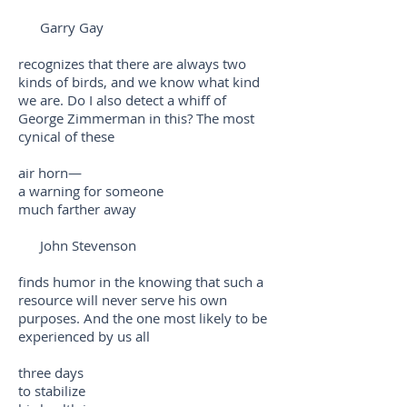
Garry Gay
recognizes that there are always two
kinds of birds, and we know what kind
we are. Do I also detect a whiff of
George Zimmerman in this? The most
cynical of these
air horn—
a warning for someone
much farther away
John Stevenson
finds humor in the knowing that such a
resource will never serve his own
purposes. And the one most likely to be
experienced by us all
three days
to stabilize