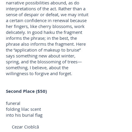
narrative possibilities abound, as do
interpretations of the act. Rather than a
sense of despair or defeat, we may intuit
a certain confidence in renewal because
her fingers, like cherry blossoms, work
delicately. In good haiku the fragment
informs the phrase; in the best, the
phrase also informs the fragment. Here
the “application of makeup to bruise”
says something new about winter,
spring, and the blossoming of trees—
something, I believe, about the
willingness to forgive and forget.
Second Place ($50)
funeral
folding lilac scent
into his burial flag
Cezar Ciobîcă