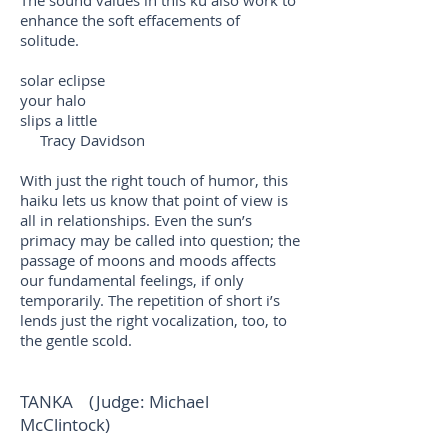
The sound values in this ku also work to
enhance the soft effacements of
solitude.
solar eclipse
your halo
slips a little
Tracy Davidson
With just the right touch of humor, this
haiku lets us know that point of view is
all in relationships. Even the sun’s
primacy may be called into question; the
passage of moons and moods affects
our fundamental feelings, if only
temporarily. The repetition of short i’s
lends just the right vocalization, too, to
the gentle scold.
TANKA (Judge: Michael
McClintock)