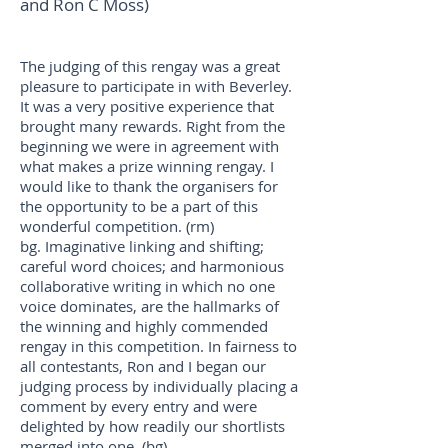
and Ron C Moss)
The judging of this rengay was a great
pleasure to participate in with Beverley.
It was a very positive experience that
brought many rewards. Right from the
beginning we were in agreement with
what makes a prize winning rengay. I
would like to thank the organisers for
the opportunity to be a part of this
wonderful competition. (rm)
bg. Imaginative linking and shifting;
careful word choices; and harmonious
collaborative writing in which no one
voice dominates, are the hallmarks of
the winning and highly commended
rengay in this competition. In fairness to
all contestants, Ron and I began our
judging process by individually placing a
comment by every entry and were
delighted by how readily our shortlists
merged into one. (bg)