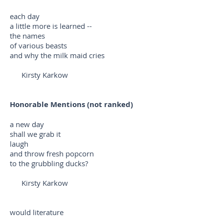
each day
a little more is learned --
the names
of various beasts
and why the milk maid cries
Kirsty Karkow
Honorable Mentions (not ranked)
a new day
shall we grab it
laugh
and throw fresh popcorn
to the grubbling ducks?
Kirsty Karkow
would literature