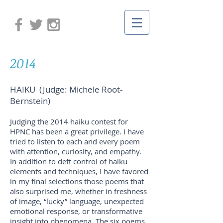
2014
HAIKU (Judge: Michele Root-
Bernstein)
Judging the 2014 haiku contest for
HPNC has been a great privilege. I have
tried to listen to each and every poem
with attention, curiosity, and empathy.
In addition to deft control of haiku
elements and techniques, I have favored
in my final selections those poems that
also surprised me, whether in freshness
of image, “lucky” language, unexpected
emotional response, or transformative
insight into phenomena. The six poems