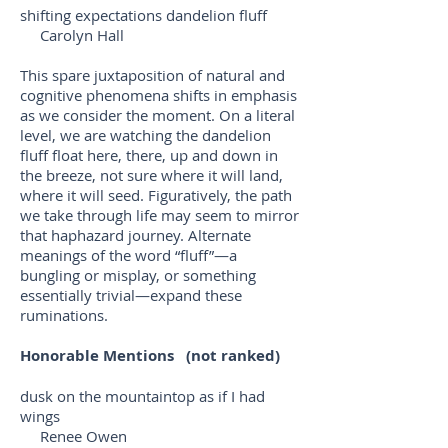
shifting expectations dandelion fluff
Carolyn Hall
This spare juxtaposition of natural and
cognitive phenomena shifts in emphasis
as we consider the moment. On a literal
level, we are watching the dandelion
fluff float here, there, up and down in
the breeze, not sure where it will land,
where it will seed. Figuratively, the path
we take through life may seem to mirror
that haphazard journey. Alternate
meanings of the word “fluff”—a
bungling or misplay, or something
essentially trivial—expand these
ruminations.
Honorable Mentions (not ranked)
dusk on the mountaintop as if I had
wings
Renee Owen