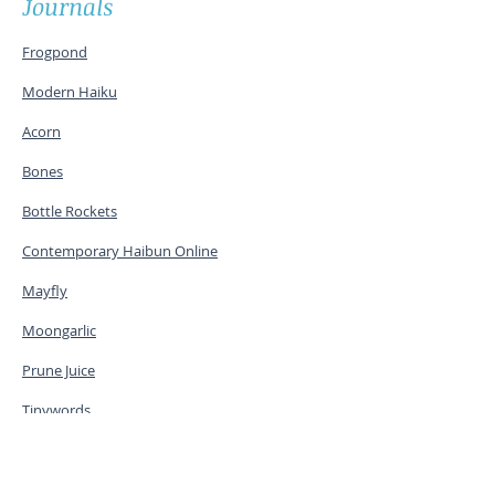
Journals
Frogpond
Modern Haiku
Acorn
Bones
Bottle Rockets
Contemporary Haibun Online
Mayfly
Moongarlic
Prune Juice
Tinywords
The Heron's Nest