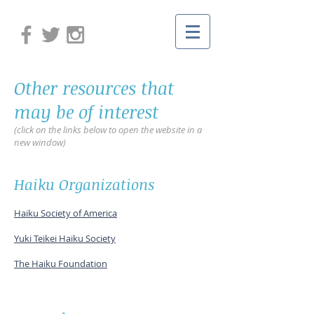
Other resources that
may be of interest
(click on the links below to open the website in a
new window)
Haiku Organizations
Haiku Society of America
Yuki Teikei Haiku Society
The Haiku Foundation