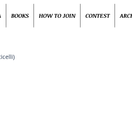
A
BOOKS
HOW TO JOIN
CONTEST
ARC
celli)