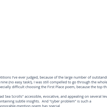
itions I've ever judged, because of the large number of outstandin
 nine (no easy task!), I was still compelled to go through the whole
cially difficult choosing the First Place poem, because the top thr
ad Sea Scrolls" accessible, evocative, and appealing on several leve
containing subtle insights. And "cyber problem" is such a
h honorable-mention poem has special