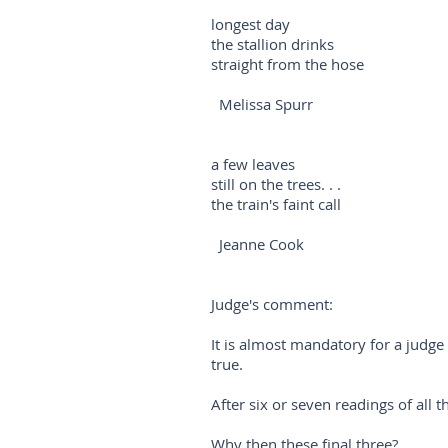
longest day
the stallion drinks
straight from the hose
Melissa Spurr
a few leaves
still on the trees. . .
the train's faint call
Jeanne Cook
Judge's comment:
It is almost mandatory for a judge 
true.
After six or seven readings of all 
Why then these final three?