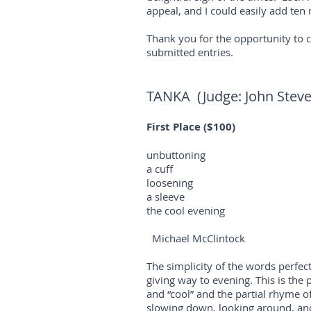
appeal, and I could easily add ten m
Thank you for the opportunity to 
submitted entries.
TANKA (Judge: John Stev
First Place ($100)
unbuttoning
a cuff
loosening
a sleeve
the cool evening
Michael McClintock
The simplicity of the words perfect
giving way to evening. This is the 
and “cool” and the partial rhyme of
slowing down, looking around, and 