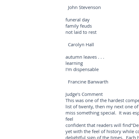
John Stevenson
funeral day
family feuds
not laid to rest
Carolyn Hall
autumn leaves . . .
learning
I'm dispensable
Francine Banwarth
Judge's Comment
This was one of the hardest compet
list of twenty, then my next one of
miss something special. It was espe
feel
confident that readers will find"De
yet with the feel of history while 
delightful sign of the times. Eac