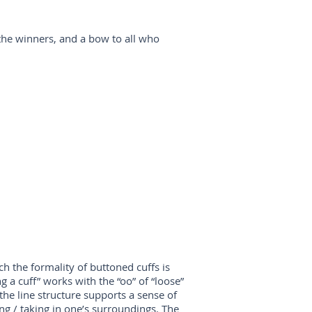
the winners, and a bow to all who
ch the formality of buttoned cuffs is
g a cuff” works with the “oo” of “loose”
the line structure supports a sense of
ng / taking in one’s surroundings. The