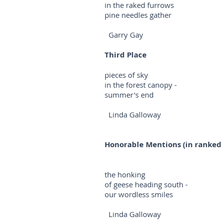
in the raked furrows
pine needles gather
Garry Gay
Third Place
pieces of sky
in the forest canopy -
summer's end
Linda Galloway
Honorable Mentions (in ranked
the honking
of geese heading south -
our wordless smiles
Linda Galloway