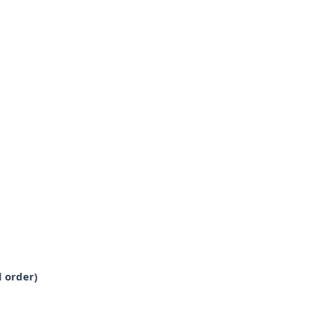
 order)