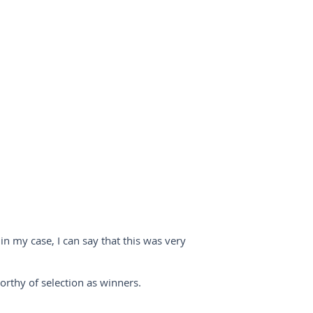
in my case, I can say that this was very
worthy of selection as winners.