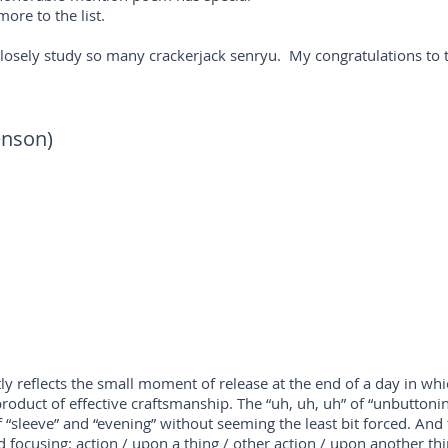
ore to the list.
closely study so many crackerjack senryu. My congratulations to 
enson)
ly reflects the small moment of release at the end of a day in whi
product of effective craftsmanship. The “uh, uh, uh” of “unbuttonin
 “sleeve” and “evening” without seeming the least bit forced. And 
focusing: action / upon a thing / other action / upon another thi