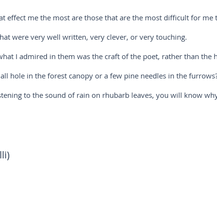
at effect me the most are those that are the most difficult for me t
hat were very well written, very clever, or very touching.
hat I admired in them was the craft of the poet, rather than the ha
l hole in the forest canopy or a few pine needles in the furrows
istening to the sound of rain on rhubarb leaves, you will know why
li)