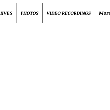
HIVES
PHOTOS
VIDEO RECORDINGS
Mor