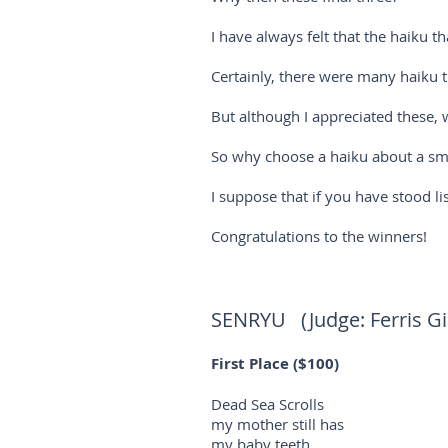
I have always felt that the haiku th
Certainly, there were many haiku t
But although I appreciated these, w
So why choose a haiku about a smal
I suppose that if you have stood l
Congratulations to the winners!
SENRYU (Judge: Ferris Gil
First Place ($100)
Dead Sea Scrolls
my mother still has
my baby teeth