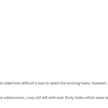
to state how difficult it was to select the winning haiku, however, 
the submissions, I was still left with over thirty haiku which were 