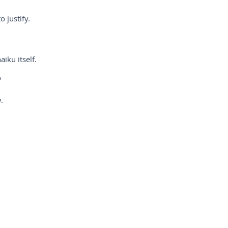
o justify.
iku itself.
?
.