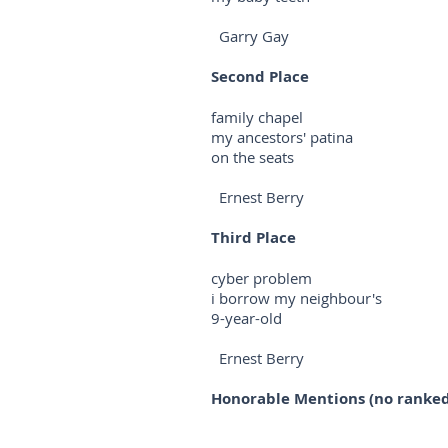
Garry Gay
Second Place
family chapel
my ancestors' patina
on the seats
Ernest Berry
Third Place
cyber problem
i borrow my neighbour's
9-year-old
Ernest Berry
Honorable Mentions (no ranked