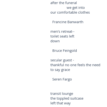
after the funeral
we get into
our comfortable clothes
Francine Banwarth
men's retreat--
toilet seats left
down
Bruce Feingold
secular guest -
thankful no one feels the need
to say grace
Seren Fargo
transit lounge
the toppled suitcase
left that way