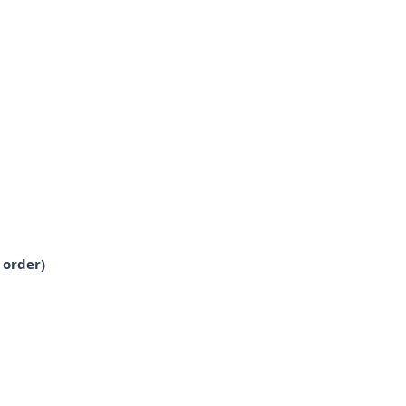
 order)