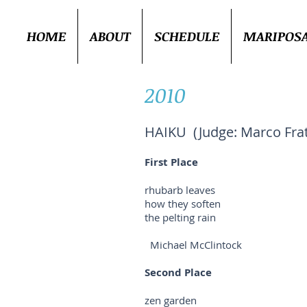
HOME
ABOUT
SCHEDULE
MARIPOS
2010
HAIKU (Judge: Marco Frati
First Place
rhubarb leaves
how they soften
the pelting rain
Michael McClintock
Second Place
zen garden