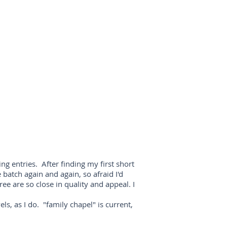
g entries. After finding my first short
 batch again and again, so afraid I'd
ee are so close in quality and appeal. I
ls, as I do. "family chapel" is current,