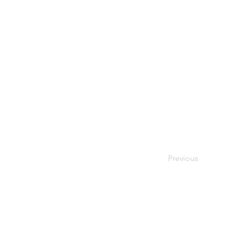
Previous