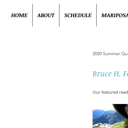
HOME
ABOUT
SCHEDULE
MARIPOS
2020 Summer Qua
Bruce H. F
Our featured read