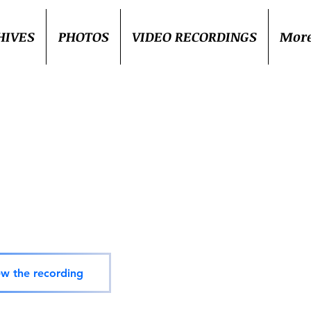
HIVES
PHOTOS
VIDEO RECORDINGS
Mor
ew the recording