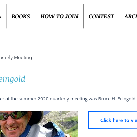
A
BOOKS
HOW TO JOIN
CONTEST
ARC
rterly Meeting
eingold
er at the summer 2020 quarterly meeting was Bruce H. Feingold.
Click here to vi