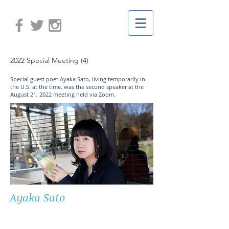
2022 Special Meeting (4)
Special guest poet Ayaka Sato, living temporarily in
the U.S. at the time, was the second speaker at the
August 21, 2022 meeting held via Zoom.
Ayaka Sato