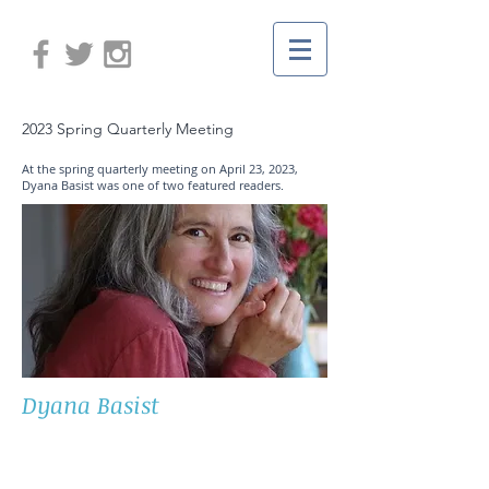
2023 Spring Quarterly Meeting
At the spring quarterly meeting on April 23, 2023,
Dyana Basist was one of two featured readers.
Dyana Basist